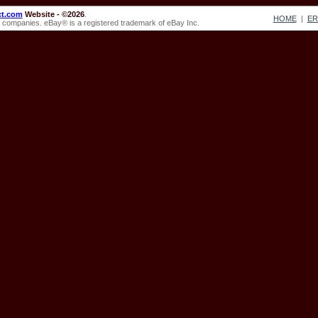
ct.com
Website - ©2026
.
HOME
|
E
ve companies. eBay® is a registered trademark of eBay Inc.