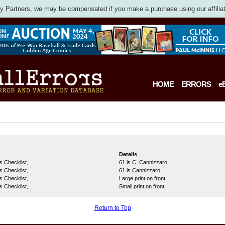
 Partners, we may be compensated if you make a purchase using our affiliat
HOME
ERRORS
e
Details
s Checklist,
61 is C. Cannizzaro
s Checklist,
61 is Cannizzaro
s Checklist,
Large print on front
s Checklist,
Small print on front
Return to Top