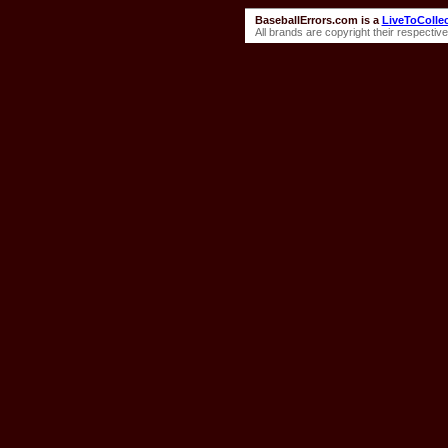
BaseballErrors.com is a
LiveToColle
All brands are copyright their respecti