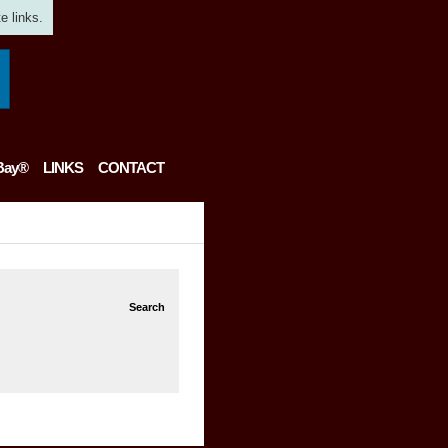
e links.
Bay®
LINKS
CONTACT
Search