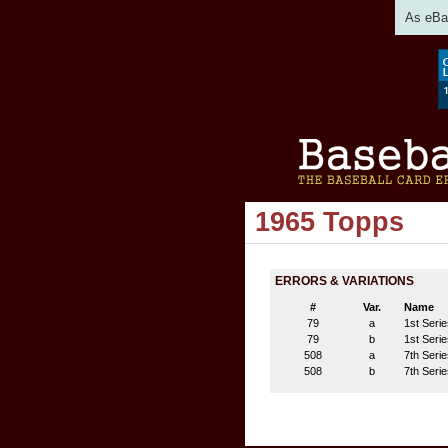
As eBay
1965 Topps
ERRORS & VARIATIONS
#
Var.
Name
79
a
1st Serie
79
b
1st Serie
508
a
7th Serie
508
b
7th Serie