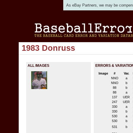
As eBay Partners, we may be compensat
1983 Donruss
ALL IMAGES
ERRORS & VARIATIO
Image
#
Var.
NNO
a
NNO
b
88
b
88
a
137
UER
247
UER
330
a
330
b
530
a
530
b
531
b