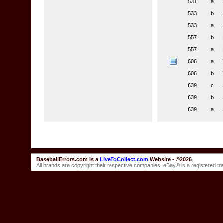
531
a
533
b
533
a
557
b
557
a
606
a
606
b
639
c
639
b
639
a
BaseballErrors.com is a
LiveToCollect.com
Website - ©2026
.
All brands are copyright their respective companies. eBay® is a registered t