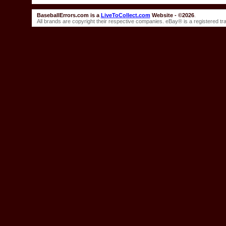
BaseballErrors.com is a
LiveToCollect.com
Website - ©2026
.
All brands are copyright their respective companies. eBay® is a registered t