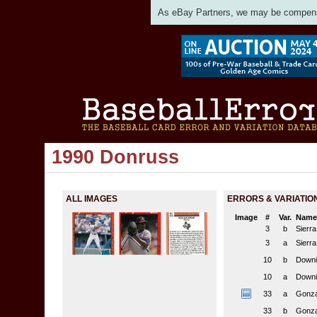
As eBay Partners, we may be compensat
1990 Donruss
ALL IMAGES
ERRORS & VARIATIO
Image
#
Var.
Name
3
b
Sierr
3
a
Sierr
10
b
Downi
10
a
Downi
33
a
Gonza
33
b
Gonza