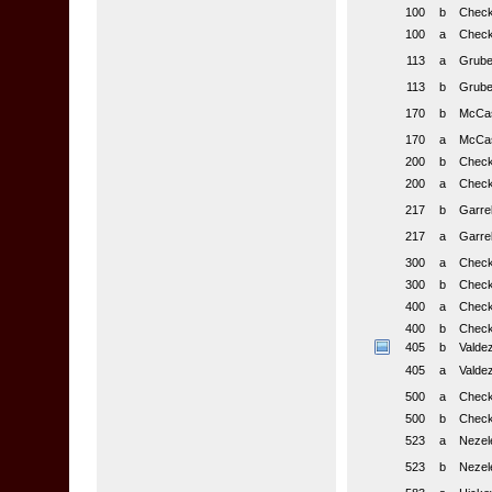
100
b
Checkl
100
a
Checkl
113
a
Gruber
113
b
Gruber
170
b
McCask
170
a
McCask
200
b
Checkl
200
a
Checkl
217
b
Garrel
217
a
Garrel
300
a
Checkl
300
b
Checkl
400
a
Checkl
400
b
Checkl
405
b
Valdez
405
a
Valdez
500
a
Checkl
500
b
Checkl
523
a
Nezel
523
b
Nezel