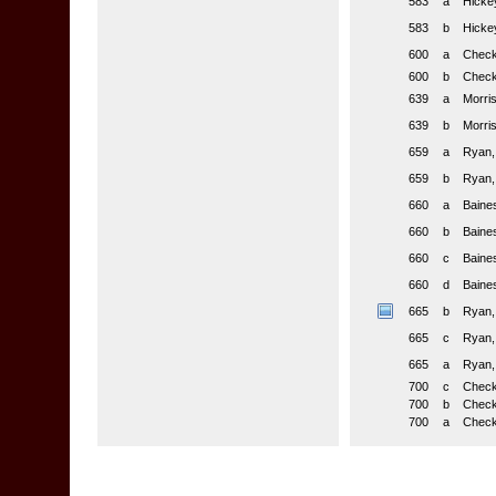
583
a
Hickey
583
b
Hickey
600
a
Checkl
600
b
Checkl
639
a
Morris
639
b
Morris
659
a
Ryan,
659
b
Ryan,
660
a
Baines
660
b
Baines
660
c
Baines
660
d
Baines
665
b
Ryan,
665
c
Ryan,
665
a
Ryan,
700
c
Checkl
700
b
Check
700
a
Check