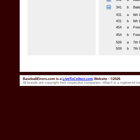
341
b
Bald
431
a
6th 
431
b
6th 
454
a
Fowl
454
b
Fowl
509
a
7th 
509
b
7th 
BaseballErrors.com is a
LiveToCollect.com
Website - ©2026
.
All brands are copyright their respective companies. eBay® is a registered t