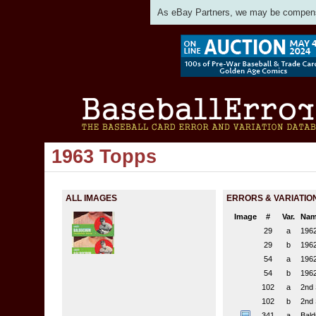
As eBay Partners, we may be compensat
1963 Topps
ALL IMAGES
ERRORS & VARIATIO
Image
#
Var.
Nam
29
a
1962
29
b
1962
54
a
1962
54
b
1962
102
a
2nd 
102
b
2nd 
341
a
Bald